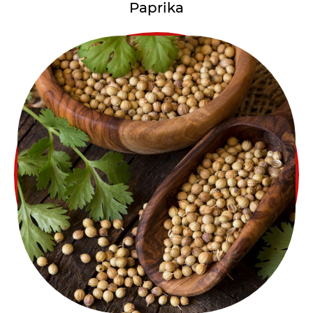
Paprika