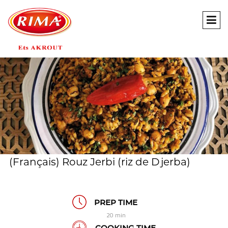
(Français) Rouz Jerbi (riz de Djerba)
PREP TIME
20 min
COOKING TIME