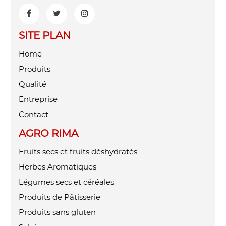
SITE PLAN
Home
Produits
Qualité
Entreprise
Contact
AGRO RIMA
Fruits secs et fruits déshydratés
Herbes Aromatiques
Légumes secs et céréales
Produits de Pâtisserie
Produits sans gluten