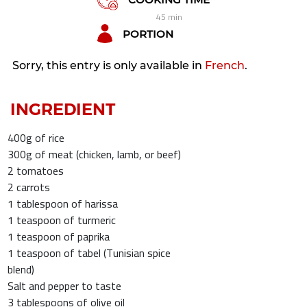
45 min
PORTION
Sorry, this entry is only available in
French
.
INGREDIENT
400g of rice
300g of meat (chicken, lamb, or beef)
2 tomatoes
2 carrots
1 tablespoon of harissa
1 teaspoon of turmeric
1 teaspoon of paprika
1 teaspoon of tabel (Tunisian spice
blend)
Salt and pepper to taste
3 tablespoons of olive oil