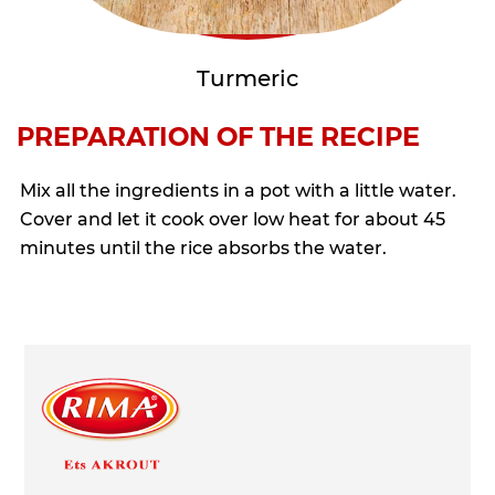
Turmeric
PREPARATION OF THE RECIPE
Mix all the ingredients in a pot with a little water.
Cover and let it cook over low heat for about 45
minutes until the rice absorbs the water.