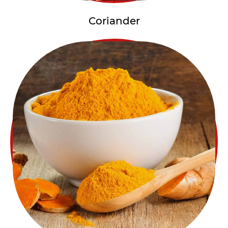
Coriander