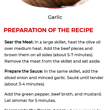
Garlic
PREPARATION OF THE RECIPE
Sear the Meat:
In a large skillet, heat the olive oil
over medium heat. Add the beef pieces and
brown them on all sides (about 5-7 minutes).
Remove the meat from the skillet and set aside.
Prepare the Sauce:
In the same skillet, add the
sliced onion and minced garlic. Sauté until tender
(about 3-4 minutes).
Add the green pepper, beef broth, and mustard.
Let simmer for 5 minutes.