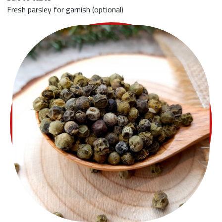
Fresh parsley for garnish (optional)