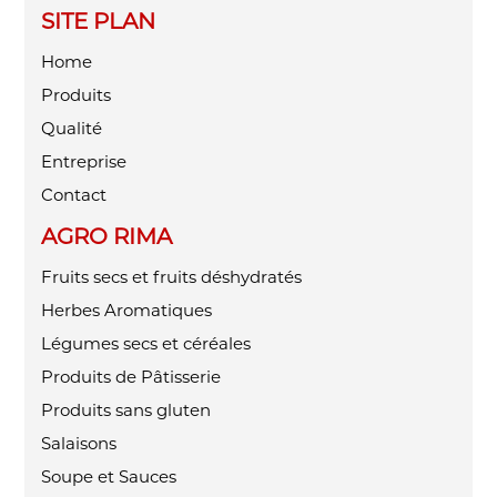
SITE PLAN
Home
Produits
Qualité
Entreprise
Contact
AGRO RIMA
Fruits secs et fruits déshydratés
Herbes Aromatiques
Légumes secs et céréales
Produits de Pâtisserie
Produits sans gluten
Salaisons
Soupe et Sauces