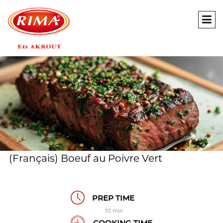
(Français) Boeuf au Poivre Vert
PREP TIME
10 min
COOKING TIME