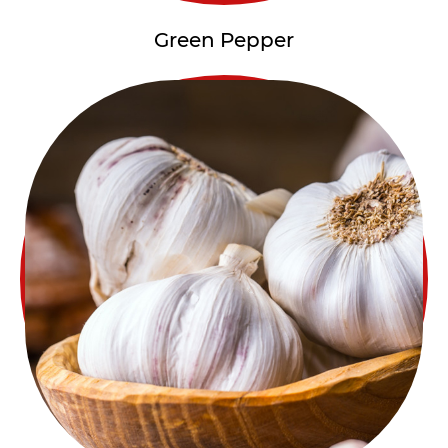
Green Pepper