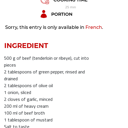
25 min
PORTION
Sorry, this entry is only available in
French
.
INGREDIENT
500 g of beef (tenderloin or ribeye), cut into
pieces
2 tablespoons of green pepper, rinsed and
drained
2 tablespoons of olive oil
1 onion, sliced
2 cloves of garlic, minced
200 ml of heavy cream
100 ml of beef broth
1 tablespoon of mustard
Salt to taste