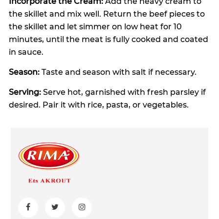
Incorporate the Cream:
Add the heavy cream to
the skillet and mix well. Return the beef pieces to
the skillet and let simmer on low heat for 10
minutes, until the meat is fully cooked and coated
in sauce.
Season:
Taste and season with salt if necessary.
Serving:
Serve hot, garnished with fresh parsley if
desired. Pair it with rice, pasta, or vegetables.