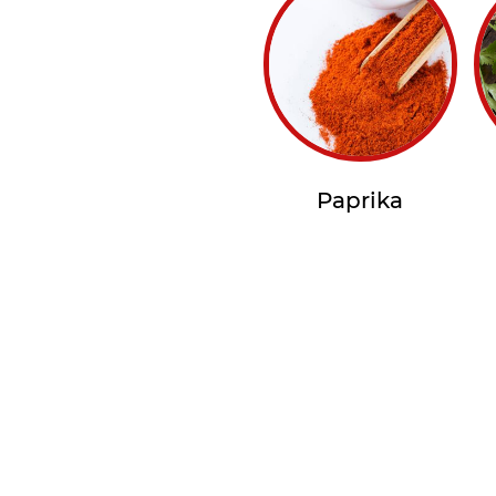
Paprika