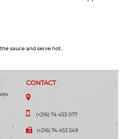
 the sauce and serve hot.
CONTACT
atés
(+216) 74 453 077
(+216) 74 453 549