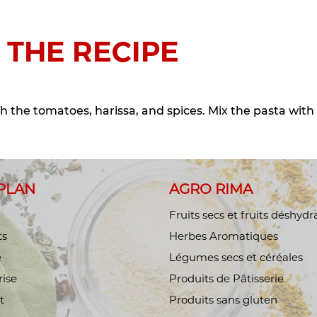
 THE RECIPE
h the tomatoes, harissa, and spices. Mix the pasta with
 PLAN
AGRO RIMA
Fruits secs et fruits déshydr
ts
Herbes Aromatiques
é
Légumes secs et céréales
rise
Produits de Pâtisserie
t
Produits sans gluten