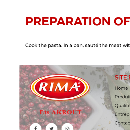
PREPARATION OF
Cook the pasta. In a pan, sauté the meat wit
SITE
Home
Produi
Qualit
Entrep
Contac