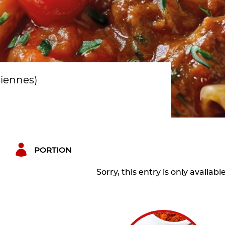
siennes)
PORTION
Sorry, this entry is only availabl