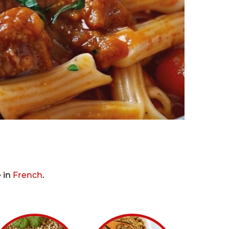
e in
French
.