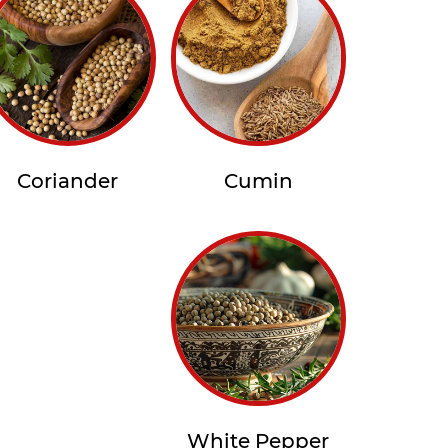
Coriander
Cumin
White Pepper