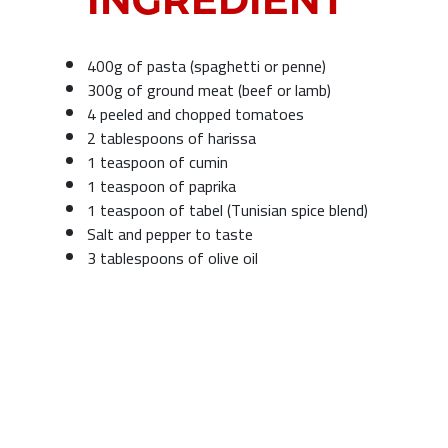
400g of pasta (spaghetti or penne)
300g of ground meat (beef or lamb)
4 peeled and chopped tomatoes
2 tablespoons of harissa
1 teaspoon of cumin
1 teaspoon of paprika
1 teaspoon of tabel (Tunisian spice blend)
Salt and pepper to taste
3 tablespoons of olive oil