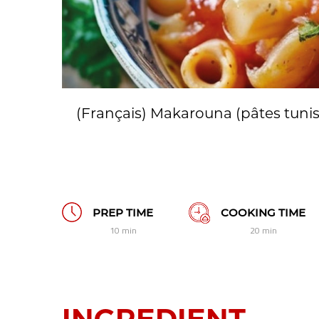
(Français) Makarouna (pâtes tuni
PREP TIME
COOKING TIME
10 min
20 min
INGREDIENT