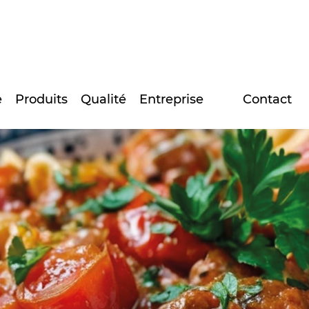
e
Produits
Qualité
Entreprise
Contact